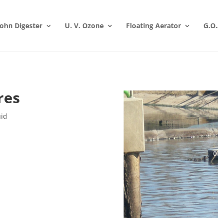
 John Digester
U. V. Ozone
Floating Aerator
G.O.
res
uid