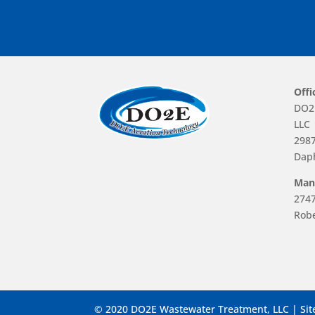
Offi
DO2
LLC
2987
Dap
Manu
2747
Robe
© 2020 DO2E Wastewater Treatment, LLC | Sit