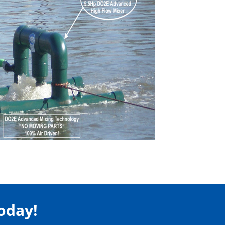
Today!