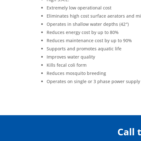
Extremely low operational cost
Eliminates high cost surface aerators and m
Operates in shallow water depths (42″)
Reduces energy cost by up to 80%
Reduces maintenance cost by up to 90%
Supports and promotes aquatic life
Improves water quality
Kills fecal coli form
Reduces mosquito breeding
Operates on single or 3 phase power supply
Call 