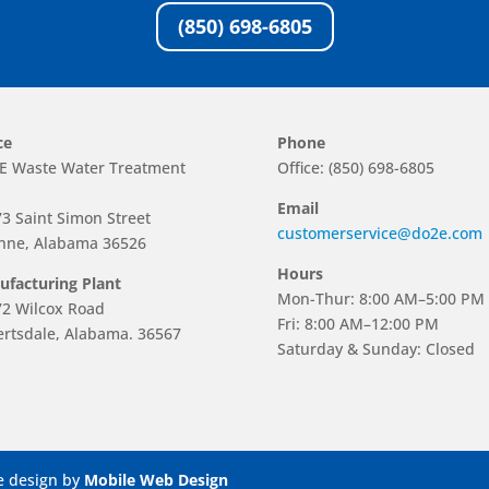
(850) 698-6805
ce
Phone
E Waste Water Treatment
Office: (850) 698-6805
Email
3 Saint Simon Street
customerservice@do2e.com
hne, Alabama 36526
Hours
facturing Plant
Mon-Thur: 8:00 AM–5:00 PM
2 Wilcox Road
Fri: 8:00 AM–12:00 PM
rtsdale, Alabama. 36567
Saturday & Sunday: Closed
e design by
Mobile Web Design