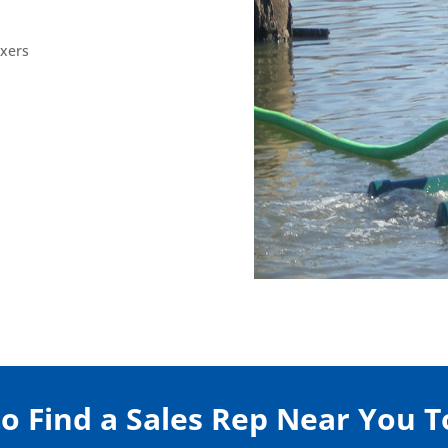
ixers
to Find a Sales Rep Near You 