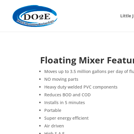
Little
Floating Mixer Featu
Moves up to 3.5 million gallons per day of fl
NO moving parts
Heavy duty welded PVC components
Reduces BOD and COD
Installs in 5 minutes
Portable
Super energy efficient
Air driven
High S.A.E.