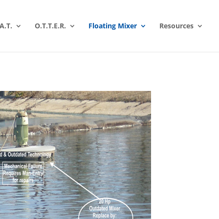
A.T.
O.T.T.E.R.
Floating Mixer
Resources